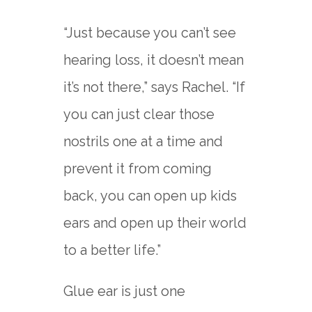
“Just because you can’t see
hearing loss, it doesn’t mean
it’s not there,” says Rachel. “If
you can just clear those
nostrils one at a time and
prevent it from coming
back, you can open up kids
ears and open up their world
to a better life.”
Glue ear is just one