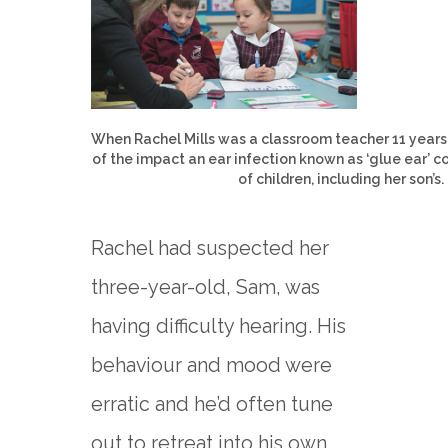
When Rachel Mills was a classroom teacher 11 years
of the impact an ear infection known as ‘glue ear’ c
of children, including her son’s.
Rachel had suspected her
three-year-old, Sam, was
having difficulty hearing. His
behaviour and mood were
erratic and he’d often tune
out to retreat into his own