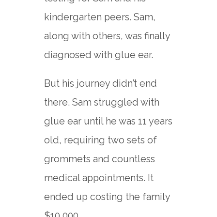
kindergarten peers. Sam,
along with others, was finally
diagnosed with glue ear.
But his journey didn’t end
there. Sam struggled with
glue ear until he was 11 years
old, requiring two sets of
grommets and countless
medical appointments. It
ended up costing the family
$10,000.