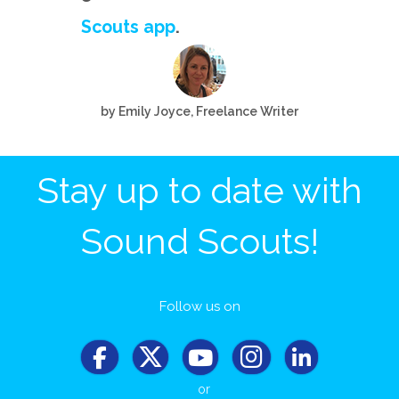
Scouts app
.
by Emily Joyce, Freelance Writer
Stay up to date with
Sound Scouts!
Follow us on
or