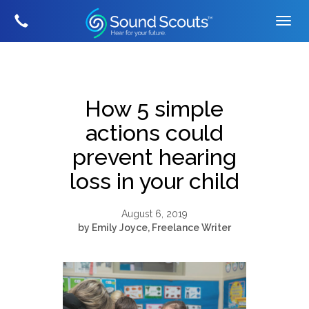
How 5 simple
actions could
prevent hearing
loss in your child
August 6, 2019
by Emily Joyce, Freelance Writer