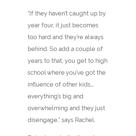
“If they haven’t caught up by
year four, it just becomes
too hard and they’re always
behind. So add a couple of
years to that, you get to high
school where you’ve got the
influence of other kids…
everything’s big and
overwhelming and they just
disengage,” says Rachel.