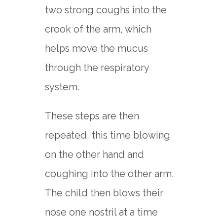
two strong coughs into the
crook of the arm, which
helps move the mucus
through the respiratory
system.
These steps are then
repeated, this time blowing
on the other hand and
coughing into the other arm.
The child then blows their
nose one nostril at a time