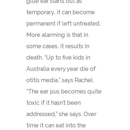
glue ear starts out as
temporary, it can become
permanent if left untreated.
More alarming is that in
some cases, it results in
death. “Up to five kids in
Australia every year die of
otitis media,” says Rachel.
“The ear pus becomes quite
toxic if it hasn’t been
addressed,” she says. Over
time it can eat into the