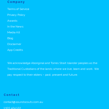
Company
Terms of Service
Privacy Policy
Awards
In the News
Media Kit
Blog
Disclaimer
App Credits
We acknowledge Aboriginal and Torres Strait Islander peoples as the
Traditional Custodians of the lands where we live, learn and work. We
pay respect to their elders – past, present and future.
Contact
contact@soundscouts.com.au
1300 424 122