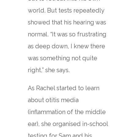
world. But tests repeatedly
showed that his hearing was
normal. “It was so frustrating
as deep down, I knew there
was something not quite
right,” she says.
As Rachel started to learn
about otitis media
(inflammation of the middle
ear), she organised in-school
testing for Sam and his