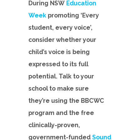
During NSW
Education
Week
promoting ‘Every
student, every voice’,
consider whether your
child’s voice is being
expressed to its full
potential. Talk to your
school to make sure
they’re using the BBCWC
program and the free
clinically-proven,
government-funded
Sound