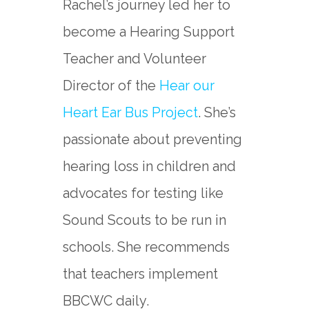
Rachel’s journey led her to
become a Hearing Support
Teacher and Volunteer
Director of the
Hear our
Heart Ear Bus Project
. She’s
passionate about preventing
hearing loss in children and
advocates for testing like
Sound Scouts to be run in
schools. She recommends
that teachers implement
BBCWC daily.