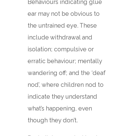
Behaviours indicating glue
ear may not be obvious to
the untrained eye. These
include withdrawal and
isolation; compulsive or
erratic behaviour; mentally
wandering off; and the ‘deaf
nod’, where children nod to
indicate they understand
what’s happening, even
though they don’t.