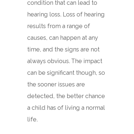
condition that can lead to
hearing loss. Loss of hearing
results from a range of
causes, can happen at any
time, and the signs are not
always obvious. The impact
can be significant though, so
the sooner issues are
detected, the better chance
a child has of living a normal
life.