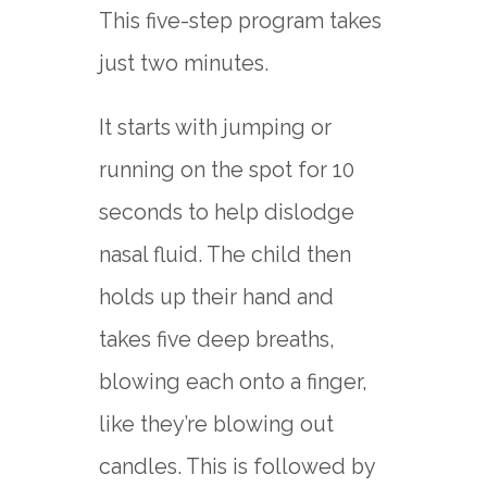
This five-step program takes
just two minutes.
It starts with jumping or
running on the spot for 10
seconds to help dislodge
nasal fluid. The child then
holds up their hand and
takes five deep breaths,
blowing each onto a finger,
like they’re blowing out
candles. This is followed by