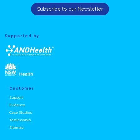
Supported by
Customer
Support
Evidence
Case Studies
Testimonials
Sitemap