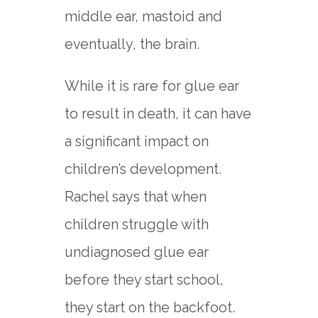
middle ear, mastoid and
eventually, the brain.
While it is rare for glue ear
to result in death, it can have
a significant impact on
children’s development.
Rachel says that when
children struggle with
undiagnosed glue ear
before they start school,
they start on the backfoot.