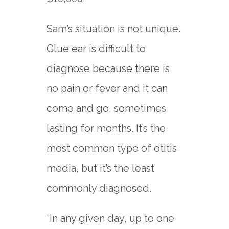
Sam’s situation is not unique.
Glue ear is difficult to
diagnose because there is
no pain or fever and it can
come and go, sometimes
lasting for months. It’s the
most common type of otitis
media, but it’s the least
commonly diagnosed.
“In any given day, up to one