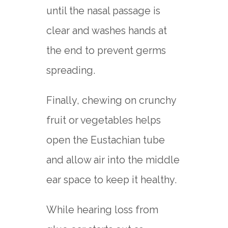
until the nasal passage is
clear and washes hands at
the end to prevent germs
spreading.
Finally, chewing on crunchy
fruit or vegetables helps
open the Eustachian tube
and allow air into the middle
ear space to keep it healthy.
While hearing loss from