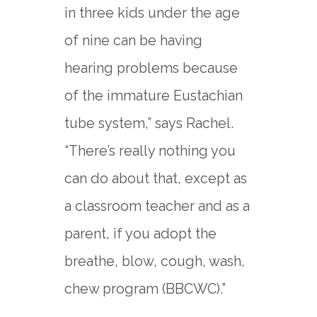
in three kids under the age
of nine can be having
hearing problems because
of the immature Eustachian
tube system,” says Rachel.
“There’s really nothing you
can do about that, except as
a classroom teacher and as a
parent, if you adopt the
breathe, blow, cough, wash,
chew program (BBCWC).”