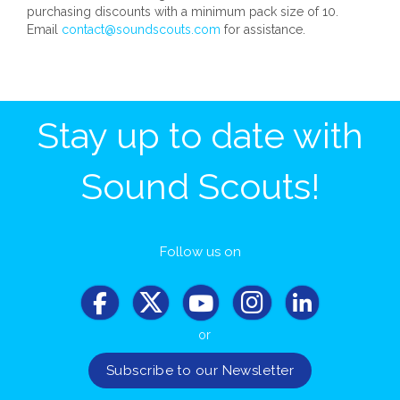
purchasing discounts with a minimum pack size of 10.
Email
contact@soundscouts.com
for assistance.
Stay up to date with
Sound Scouts!
Follow us on
or