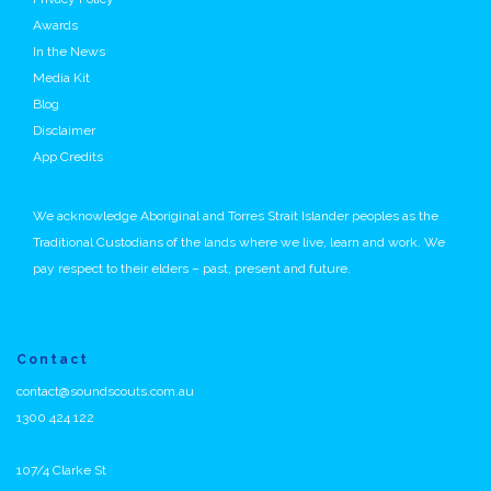
Awards
In the News
Media Kit
Blog
Disclaimer
App Credits
We acknowledge Aboriginal and Torres Strait Islander peoples as the
Traditional Custodians of the lands where we live, learn and work. We
pay respect to their elders – past, present and future.
Contact
contact@soundscouts.com.au
1300 424 122
107/4 Clarke St