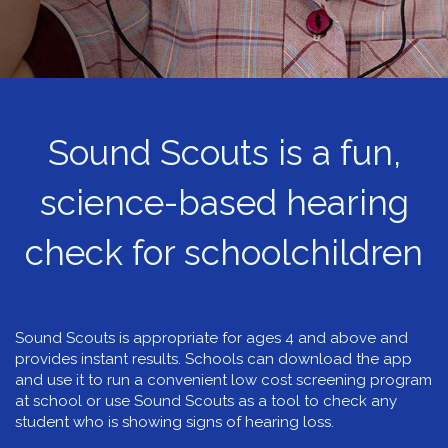
Sound Scouts is a fun,
science-based hearing
check for schoolchildren
Sound Scouts is appropriate for ages 4 and above and
provides instant results. Schools can download the app
and use it to run a convenient low cost screening program
at school or use Sound Scouts as a tool to check any
student who is showing signs of hearing loss.