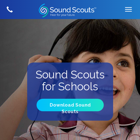
Sound Scouts
for Schools
Download Sound
Scouts