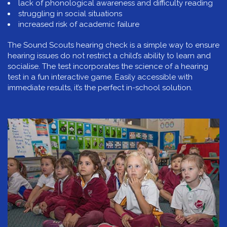
lack of phonological awareness and difficulty reading
struggling in social situations
increased risk of academic failure
The Sound Scouts hearing check is a simple way to ensure
hearing issues do not restrict a child’s ability to learn and
socialise. The test incorporates the science of a hearing
test in a fun interactive game. Easily accessible with
immediate results, it’s the perfect in-school solution.