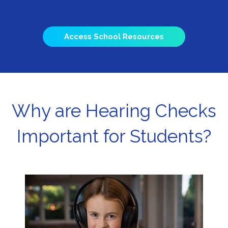
Access School Resources
Why are Hearing Checks
Important for Students?