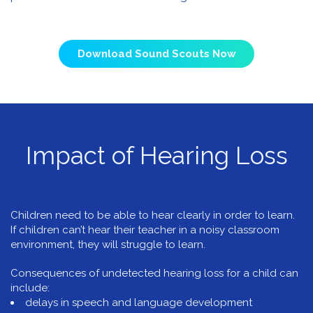
Download Sound Scouts Now
Impact of Hearing Loss
Children need to be able to hear clearly in order to learn.
If children can’t hear their teacher in a noisy classroom
environment, they will struggle to learn.
Consequences of undetected hearing loss for a child can
include:
delays in speech and language development