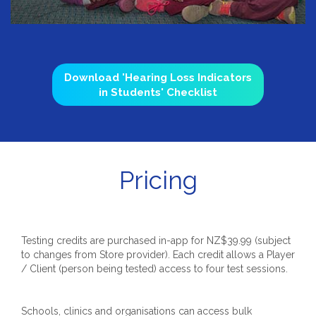
Download 'Hearing Loss Indicators
in Students' Checklist
Pricing
Testing credits are purchased in-app for NZ$39.99 (subject
to changes from Store provider). Each credit allows a Player
/ Client (person being tested) access to four test sessions.
Schools, clinics and organisations can access bulk