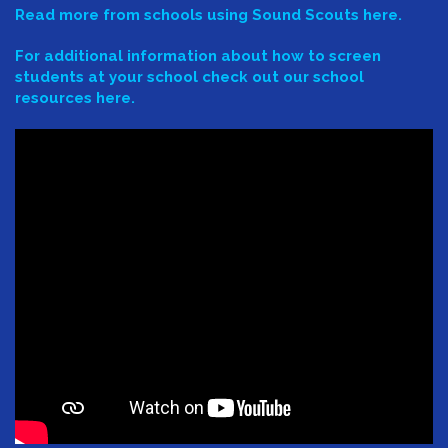
Read more from schools using Sound Scouts here.
For additional information about how to screen
students at your school check out our school
resources here.