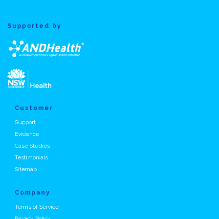
Supported by
Customer
Support
Evidence
Case Studies
Testimonials
Sitemap
Company
Terms of Service
Privacy Policy