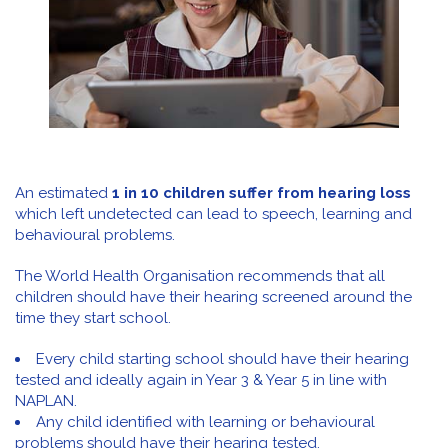
An estimated
1 in 10 children suffer from hearing loss
which left undetected can lead to speech, learning and
behavioural problems.
The World Health Organisation recommends that all
children should have their hearing screened around the
time they start school.
Every child starting school should have their hearing
tested and ideally again in Year 3 & Year 5 in line with
NAPLAN.
Any child identified with learning or behavioural
problems should have their hearing tested.