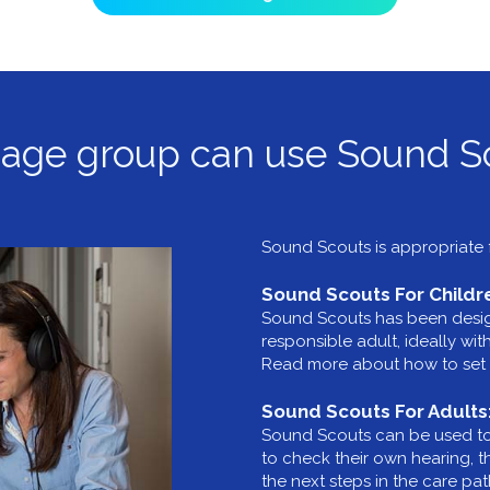
age group can use Sound S
Sound Scouts is appropriate f
Sound Scouts For Childr
Sound Scouts has been design
responsible adult, ideally wi
Read more about how to set 
Sound Scouts For Adults
Sound Scouts can be used to t
to check their own hearing, 
the next steps in the care p