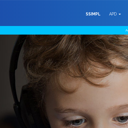
SSIMPL
APD
A