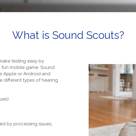
What is Sound Scouts?
make testing easy by
 a fun mobile game. Sound
e Apple or Android and
e different types of hearing
sues)
ed by processing issues,