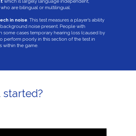
st
which is largely language independent,
who are bilingual or multilingual.
ech in noise
. This test measures a player’s ability
 background noise present. People with
in some cases temporary hearing loss (caused by
o perform poorly in this section of the test in
ts within the game.
 started?