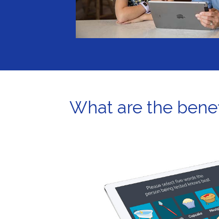
What are the benef