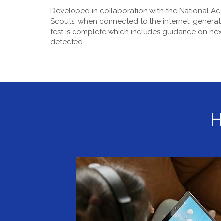
Developed in collaboration with the National Ac
Scouts, when connected to the internet, generat
test is complete which includes guidance on next
detected.
H