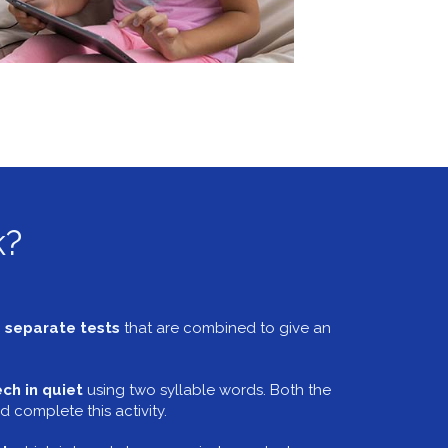
k?
 separate tests
that are combined to give an
ch in quiet
using two syllable words. Both the
d complete this activity.