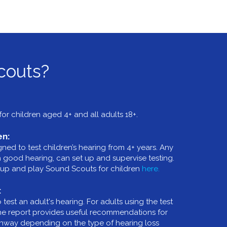
couts?
or children aged 4+ and all adults 18+.
en:
ed to test children’s hearing from 4+ years. Any
th good hearing, can set up and supervise testing.
up and play Sound Scouts for children
here.
:
est an adult's hearing. For adults using the test
the report provides useful recommendations for
athway depending on the type of hearing loss