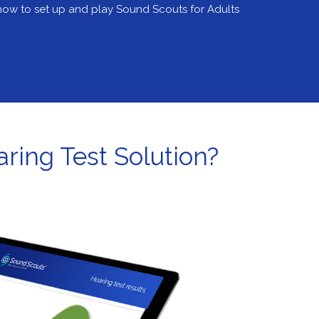
ow to set up and play Sound Scouts for Adults
ring Test Solution?