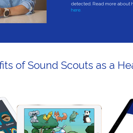
detected. Read more about h
here.
its of Sound Scouts as a Hea