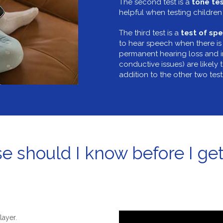
The second test is a
tone te
helpful when testing children 
The third test is a
test of spe
to hear speech when there is
permanent hearing loss and 
conductive issues) are likely t
addition to the other two tes
e should I know before I get
layer.