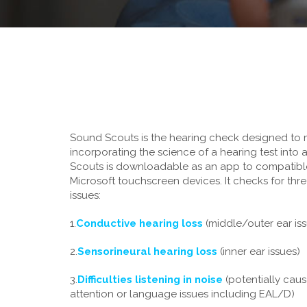
Sound Scouts is the hearing check designed to 
incorporating the science of a hearing test into
Scouts is downloadable as an app to compatibl
Microsoft touchscreen devices. It checks for thre
issues:
1.
Conductive hearing loss
(middle/outer ear is
2.
Sensorineural hearing loss
(inner ear issues)
3.
Difficulties listening in noise
(potentially caus
attention or language issues including EAL/D)