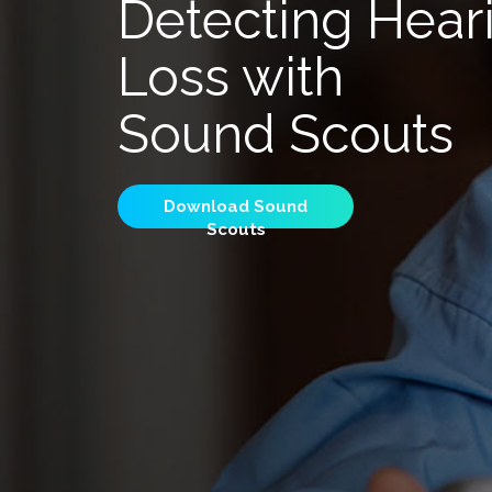
Detecting Hear
Loss with
Sound Scouts
Download Sound
Scouts