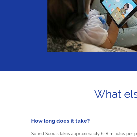
What els
How long does it take?
Sound Scouts takes approximately 6-8 minutes per p