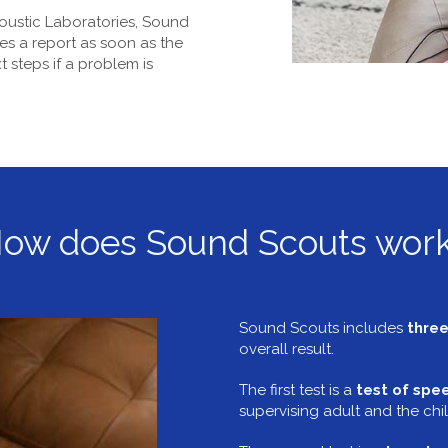
oustic Laboratories, Sound
es a report as soon as the
 steps if a problem is
ow does Sound Scouts wor
Sound Scouts includes
three
overall result.
The first test is a
test of spee
supervising adult and the chil