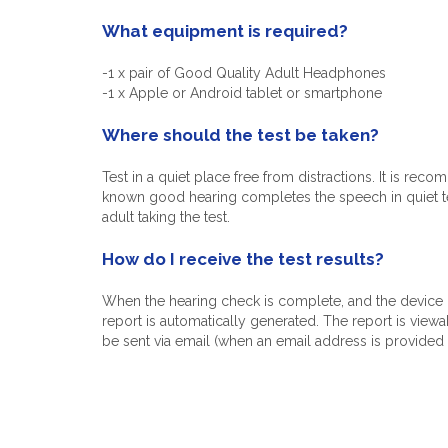
What equipment is required?
-1 x pair of Good Quality Adult Headphones
-1 x Apple or Android tablet or smartphone
Where should the test be taken?
Test in a quiet place free from distractions. It is rec
known good hearing completes the speech in quiet test
adult taking the test.
How do I receive the test results?
When the hearing check is complete, and the device i
report is automatically generated. The report is view
be sent via email (when an email address is provided 