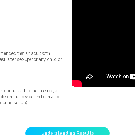
ommended that an adult with
 (after set-up) for any child or
s connected to the internet, a
able on the device and can also
during set up).
Understanding Results