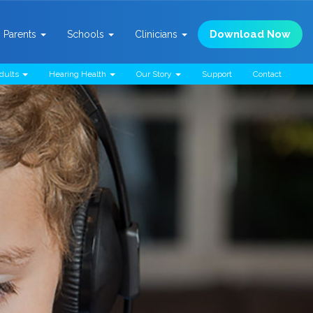
Download Now
Parents
Schools
Clinicians
dults
Hearing Health
Our Story
Support
Contact