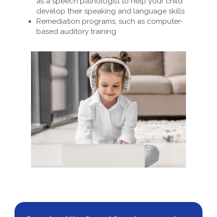
as a speech pathologist to help your child
develop their speaking and language skills
Remediation programs, such as computer-
based auditory training