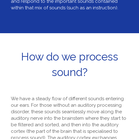
and respond to the important sounds contained
within that mix of sounds (such as an instruction).
How do we process
sound?
We have a steady flow of different sounds entering
our ears. For those without an auditory processing
disorder, these sounds seamlessly move along the
auditory nerve into the brainstem where they start to
be filtered and sorted, and then into the auditory
cortex (the part of the brain that is specialised to
process sound). The auditory cortex exchanges