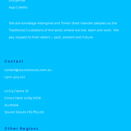
Disclaimer
App Credits
We acknowledge Aboriginal and Torres Strait Islander peoples as the
Traditional Custodians of the lands where we live, learn and work. We
pay respect to their elders – past, present and future.
Contact
contact@soundscouts.com.au
1300 424 122
107/4 Clarke St
Crows Nest 2065 NSW
Australia
Sound Scouts HQ PtyLtd
Other Regions