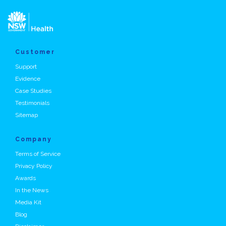
Customer
Support
Evidence
Case Studies
Testimonials
Sitemap
Company
Terms of Service
Privacy Policy
Awards
In the News
Media Kit
Blog