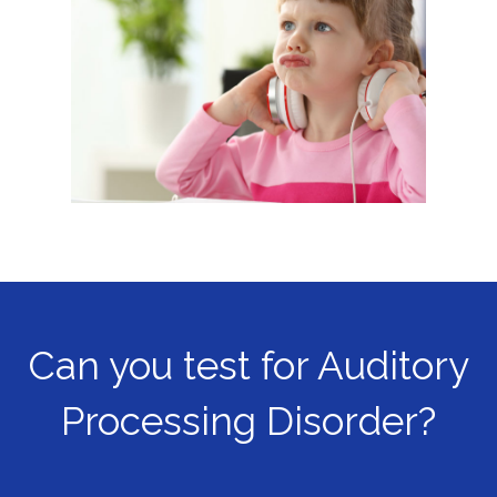
Can you test for Auditory
Processing Disorder?