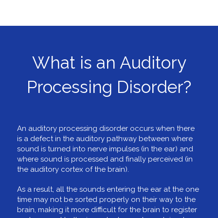
What is an Auditory
Processing Disorder?
An auditory processing disorder occurs when there
is a defect in the auditory pathway between where
sound is turned into nerve impulses (in the ear) and
where sound is processed and finally perceived (in
the auditory cortex of the brain).
As a result, all the sounds entering the ear at the one
time may not be sorted properly on their way to the
brain, making it more difficult for the brain to register