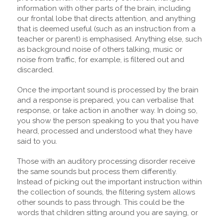
information with other parts of the brain, including
our frontal lobe that directs attention, and anything
that is deemed useful (such as an instruction from a
teacher or parent) is emphasised. Anything else, such
as background noise of others talking, music or
noise from traffic, for example, is filtered out and
discarded.
Once the important sound is processed by the brain
and a response is prepared, you can verbalise that
response, or take action in another way. In doing so,
you show the person speaking to you that you have
heard, processed and understood what they have
said to you.
Those with an auditory processing disorder receive
the same sounds but process them differently.
Instead of picking out the important instruction within
the collection of sounds, the filtering system allows
other sounds to pass through. This could be the
words that children sitting around you are saying, or