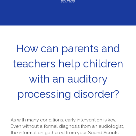
sounds.
How can parents and
teachers help children
with an auditory
processing disorder?
As with many conditions, early intervention is key.
Even without a formal diagnosis from an audiologist,
the information gathered from your Sound Scouts