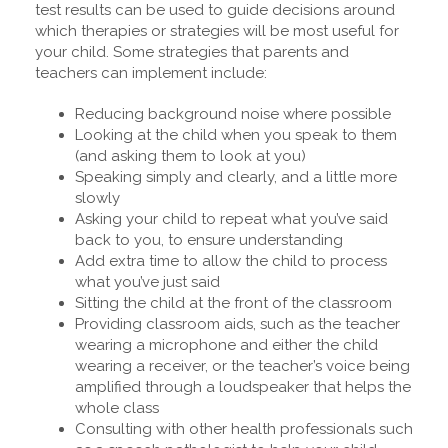
test results can be used to guide decisions around
which therapies or strategies will be most useful for
your child. Some strategies that parents and
teachers can implement include:
Reducing background noise where possible
Looking at the child when you speak to them
(and asking them to look at you)
Speaking simply and clearly, and a little more
slowly
Asking your child to repeat what you’ve said
back to you, to ensure understanding
Add extra time to allow the child to process
what you’ve just said
Sitting the child at the front of the classroom
Providing classroom aids, such as the teacher
wearing a microphone and either the child
wearing a receiver, or the teacher’s voice being
amplified through a loudspeaker that helps the
whole class
Consulting with other health professionals such