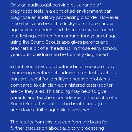
Only an audiologist carrying out a range of
diagnostic tests in a controlled environment can
diagnose an auditory processing disorder. However,
these tests can be a little tricky for children under
age seven to understand. Therefore, we’ve found
that testing children from around four years of age
using the Sound Scouts app gives parents and
teachers a bit of a “heads up” in those early school
years until children can be formally diagnosed.
In fact, Sound Scouts featured in a research study
examining whether self-administered tests such as
ours are useful for identifying hearing problems
compared to clinician-administered tests (spoiler
alert – they are!). This finding may help to give
parents and teachers confidence in the results of a
Sound Scout test until a child is old enough to
undertake a full diagnostic assessment.
The results from this test can form the basis for
further discussion about auditory processing