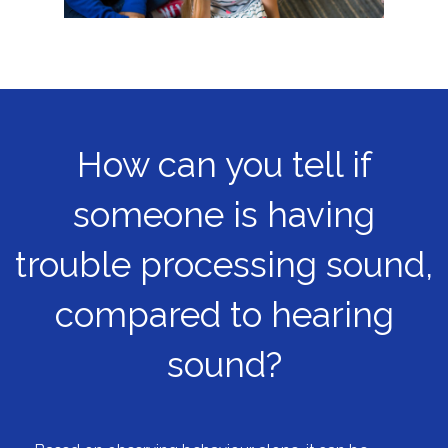
How can you tell if
someone is having
trouble processing sound,
compared to hearing
sound?