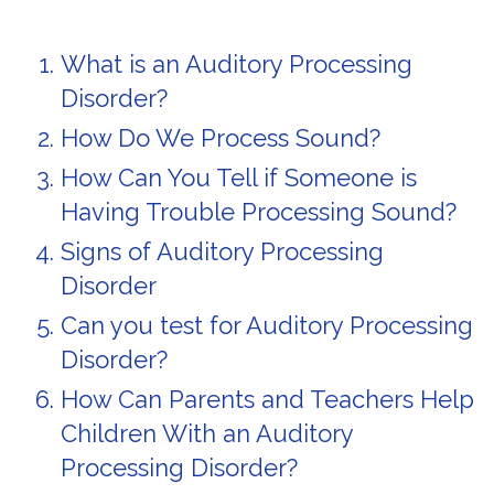
What is an Auditory Processing
Disorder?
How Do We Process Sound?
How Can You Tell if Someone is
Having Trouble Processing Sound?
Signs of Auditory Processing
Disorder
Can you test for Auditory Processing
Disorder?
How Can Parents and Teachers Help
Children With an Auditory
Processing Disorder?