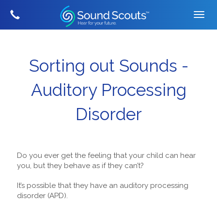
Sorting out Sounds -
Auditory Processing
Disorder
Do you ever get the feeling that your child can hear
you, but they behave as if they can’t?
It’s possible that they have an auditory processing
disorder (APD).