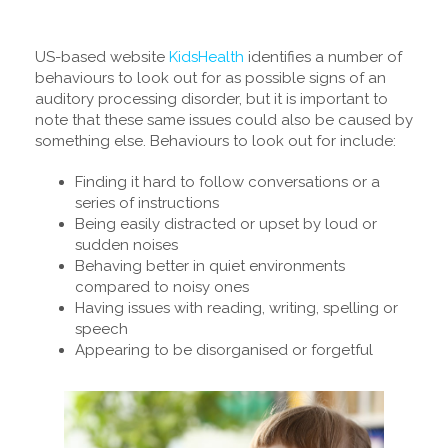
US-based website
KidsHealth
identifies a number of
behaviours to look out for as possible signs of an
auditory processing disorder, but it is important to
note that these same issues could also be caused by
something else. Behaviours to look out for include:
Finding it hard to follow conversations or a
series of instructions
Being easily distracted or upset by loud or
sudden noises
Behaving better in quiet environments
compared to noisy ones
Having issues with reading, writing, spelling or
speech
Appearing to be disorganised or forgetful