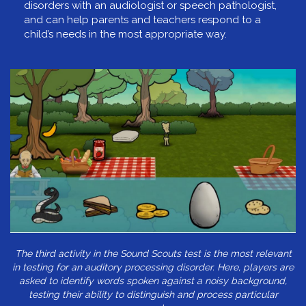
disorders with an audiologist or speech pathologist,
and can help parents and teachers respond to a
child’s needs in the most appropriate way.
The third activity in the Sound Scouts test is the most relevant
in testing for an auditory processing disorder. Here, players are
asked to identify words spoken against a noisy background,
testing their ability to distinguish and process particular