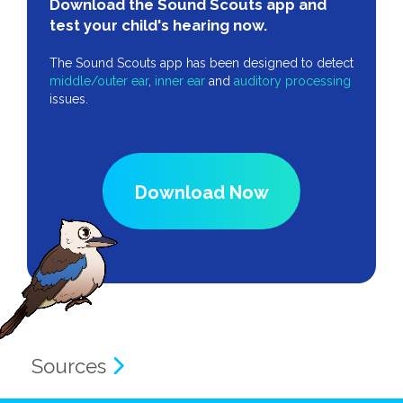
Download the Sound Scouts app and
test your child's hearing now.
The Sound Scouts app has been designed to detect
middle/outer ear
,
inner ear
and
auditory processing
issues.
Download Now
Sources