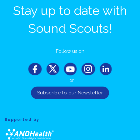
Stay up to date with
Sound Scouts!
Follow us on
or
Supported by