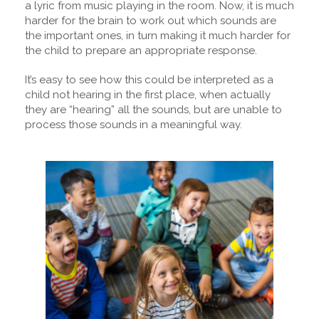
a lyric from music playing in the room. Now, it is much
harder for the brain to work out which sounds are
the important ones, in turn making it much harder for
the child to prepare an appropriate response.
It’s easy to see how this could be interpreted as a
child not hearing in the first place, when actually
they are “hearing” all the sounds, but are unable to
process those sounds in a meaningful way.