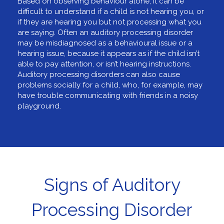
Based on observing behaviour alone, it can be
difficult to understand if a child is not hearing you, or
if they are hearing you but not processing what you
are saying. Often an auditory processing disorder
may be misdiagnosed as a behavioural issue or a
hearing issue, because it appears as if the child isn’t
able to pay attention, or isn’t hearing instructions.
Auditory processing disorders can also cause
problems socially for a child, who, for example, may
have trouble communicating with friends in a noisy
playground.
Signs of Auditory
Processing Disorder