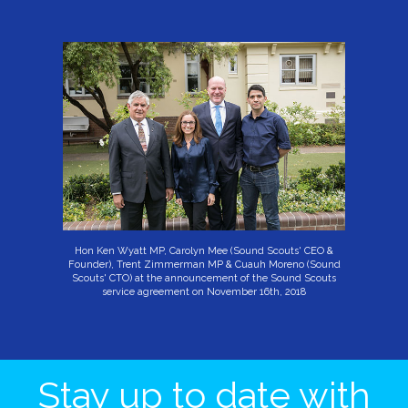
Hon Ken Wyatt MP, Carolyn Mee (Sound Scouts' CEO &
Founder), Trent Zimmerman MP & Cuauh Moreno (Sound
Scouts' CTO) at the announcement of the Sound Scouts
service agreement on November 16th, 2018
Stay up to date with