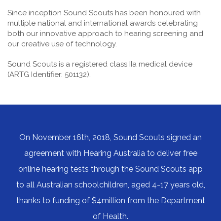
Since inception Sound Scouts has been honoured with
multiple national and international awards celebrating
both our innovative approach to hearing screening and
our creative use of technology.
Sound Scouts is a registered class IIa medical device
(ARTG Identifier: 501132).
On November 16th, 2018, Sound Scouts signed an
agreement with Hearing Australia to deliver free
online hearing tests through the Sound Scouts app
to all Australian schoolchildren, aged 4-17 years old,
thanks to funding of $4million from the Department
of Health.