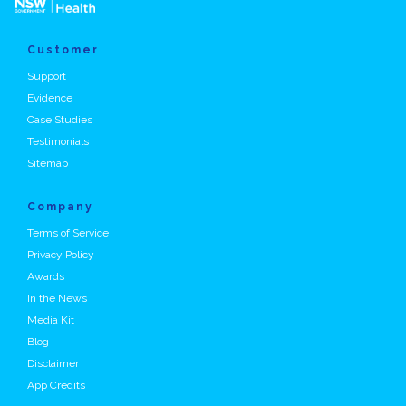
Customer
Support
Evidence
Case Studies
Testimonials
Sitemap
Company
Terms of Service
Privacy Policy
Awards
In the News
Media Kit
Blog
Disclaimer
App Credits