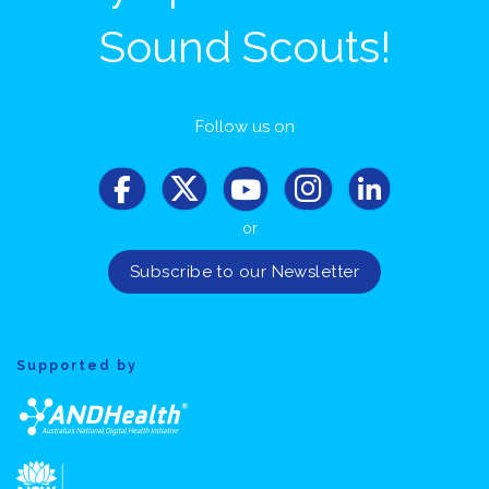
Sound Scouts!
Follow us on
or
Supported by