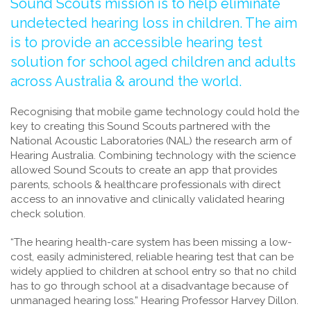
Sound Scouts mission is to help eliminate
undetected hearing loss in children. The aim
is to provide an accessible hearing test
solution for school aged children and adults
across Australia & around the world.
Recognising that mobile game technology could hold the
key to creating this Sound Scouts partnered with the
National Acoustic Laboratories (NAL) the research arm of
Hearing Australia. Combining technology with the science
allowed Sound Scouts to create an app that provides
parents, schools & healthcare professionals with direct
access to an innovative and clinically validated hearing
check solution.
“The hearing health-care system has been missing a low-
cost, easily administered, reliable hearing test that can be
widely applied to children at school entry so that no child
has to go through school at a disadvantage because of
unmanaged hearing loss.” Hearing Professor Harvey Dillon.