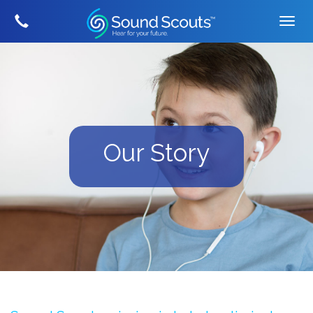
Our Story