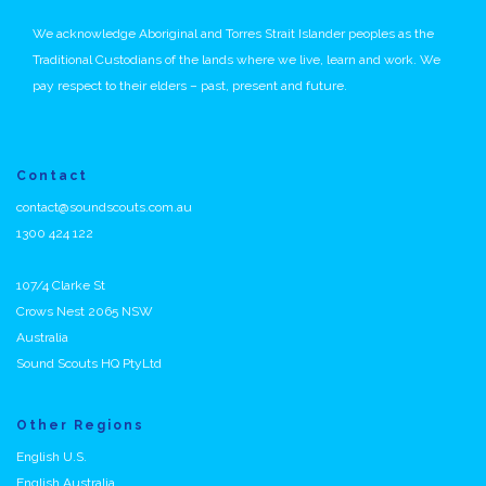
We acknowledge Aboriginal and Torres Strait Islander peoples as the
Traditional Custodians of the lands where we live, learn and work. We
pay respect to their elders – past, present and future.
Contact
contact@soundscouts.com.au
1300 424 122
107/4 Clarke St
Crows Nest 2065 NSW
Australia
Sound Scouts HQ PtyLtd
Other Regions
English U.S.
English Australia